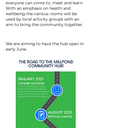
everyone can come to, meet and learn.
With an emphasis on health and
wellbeing the various rooms will be
used by local activity groups with an
aim to bring the community together.
We are aiming to have the hub open in
early June.