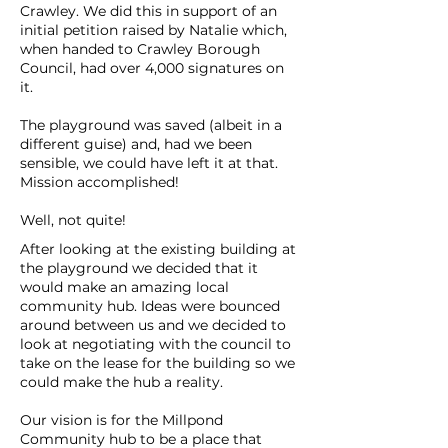
Crawley. We did this in support of an
initial petition raised by Natalie which,
when handed to Crawley Borough
Council, had over 4,000 signatures on
it.
The playground was saved (albeit in a
different guise) and, had we been
sensible, we could have left it at that.
Mission accomplished!
Well, not quite!
After looking at the existing building at
the playground we decided that it
would make an amazing local
community hub. Ideas were bounced
around between us and we decided to
look at negotiating with the council to
take on the lease for the building so we
could make the hub a reality.
Our vision is for the Millpond
Community hub to be a place that