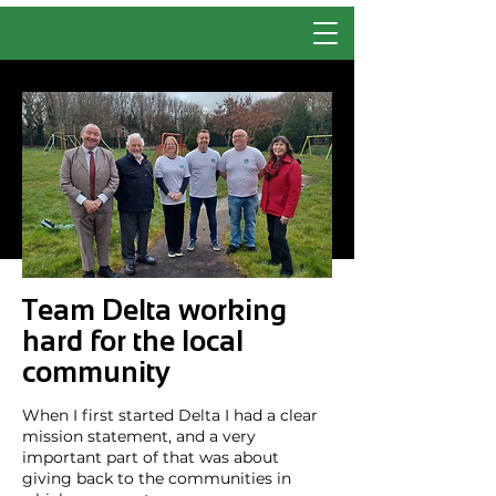
Team Delta working
hard for the local
community
When I first started Delta I had a clear
mission statement, and a very
important part of that was about
giving back to the communities in