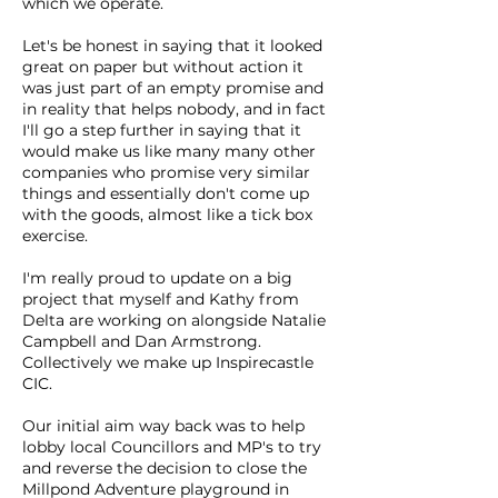
which we operate.
Let's be honest in saying that it looked
great on paper but without action it
was just part of an empty promise and
in reality that helps nobody, and in fact
I'll go a step further in saying that it
would make us like many many other
companies who promise very similar
things and essentially don't come up
with the goods, almost like a tick box
exercise.
I'm really proud to update on a big
project that myself and Kathy from
Delta are working on alongside Natalie
Campbell and Dan Armstrong.
Collectively we make up Inspirecastle
CIC.
Our initial aim way back was to help
lobby local Councillors and MP's to try
and reverse the decision to close the
Millpond Adventure playground in